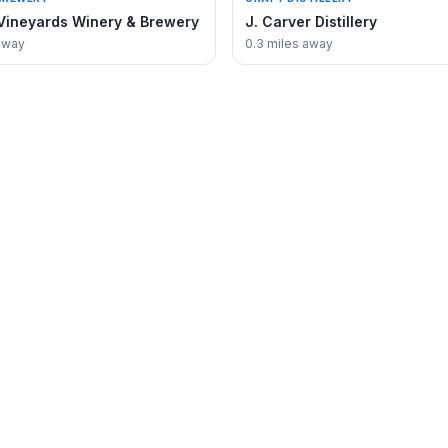
Vineyards Winery & Brewery
J. Carver Distillery
away
0.3 miles away
COMMUNITY
Directory
Events Calendar
Guides
Fishing Guide
Stay
Chamber of Commerce
e
MN DNR Lake Waconia
coniaGuide