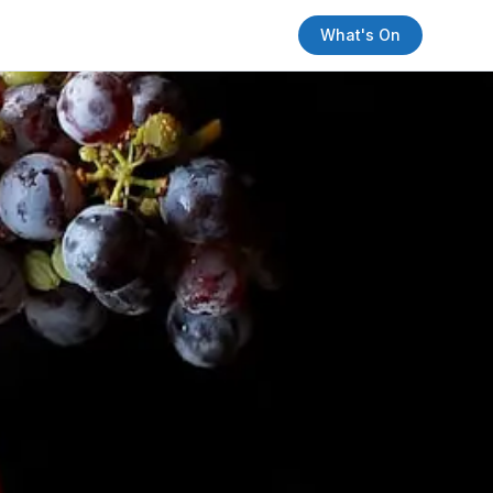
What's On