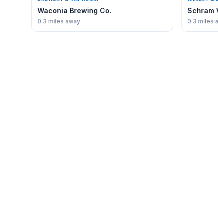
Waconia Brewing Co.
Schram 
0.3 miles away
0.3 miles 
✳
EXPLORE
Waconia
Guide
Business 
The authoritative voice for discovering
everything that makes Waconia,
Waconia 
Minnesota unique.
Where to 
Real Estat
About Wa
Contact