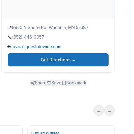
📍
9950 N Shore Rd, Waconia, MN 55387
📞
(952) 446-9957
🌐
sovereignestatewine.com
Get Directions →
Share
Save
Bookmark
←
→
LUXURY CINEMA