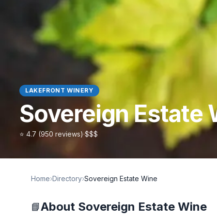
LAKEFRONT WINERY
Sovereign Estate
⭐
4.7
(
950
reviews)
·
$$$
Home
›
Directory
›
Sovereign Estate Wine
About
Sovereign Estate Wine
📘