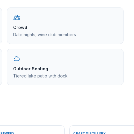
Crowd
Date nights, wine club members
Outdoor Seating
Tiered lake patio with dock
BREWERY
CRAFT DISTILLERY