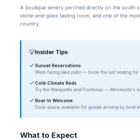
A boutique winery perched directly on the south s
stone-and-glass tasting room, and one of the most
country.
💡
Insider Tips
Sunset Reservations
West-facing lake patio — book the last seating for
Cold-Climate Reds
Try the Marquette and Frontenac — Minnesota's si
Boat-In Welcome
Dock space available for guests arriving by boat i
What to Expect