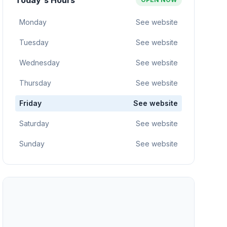
Today's Hours
Monday
See website
Tuesday
See website
Wednesday
See website
Thursday
See website
Friday
See website
Saturday
See website
Sunday
See website