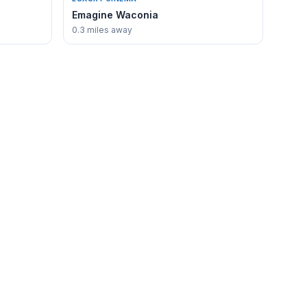
Emagine Waconia
0.3 miles away
PLAN A VISIT
Start with our most popular guides —
written by locals, updated when things
change.
Best of Waconia →
Things to Do in Waconia →
Lake Waconia Guide →
Send a Tip or Correction →