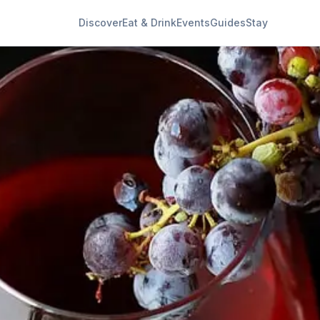
Discover
Eat & Drink
Events
Guides
Stay