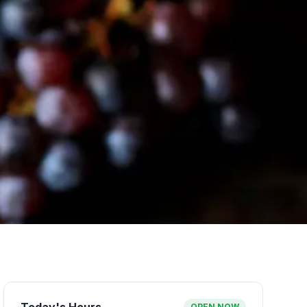
OPEN NOW