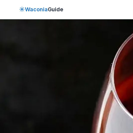
✳
Waconia
Guide