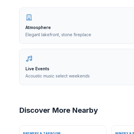
Atmosphere
Elegant lakefront, stone fireplace
Live Events
Acoustic music select weekends
Discover More Nearby
BREWERY & TAPROOM
WINERY & 