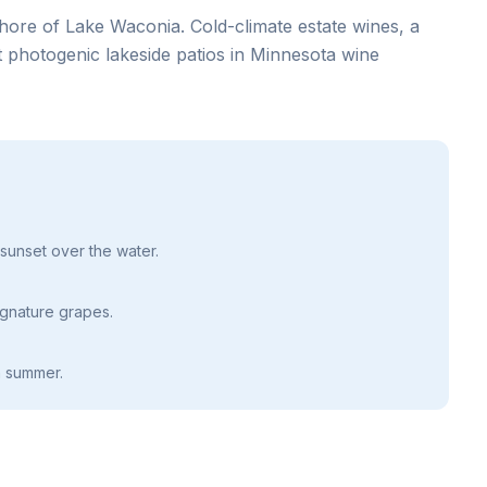
hore of Lake Waconia. Cold-climate estate wines, a
 photogenic lakeside patios in Minnesota wine
 sunset over the water.
gnature grapes.
n summer.