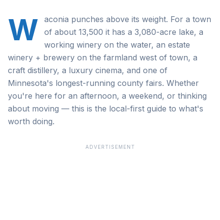
W
aconia punches above its weight. For a town
of about 13,500 it has a 3,080-acre lake, a
working winery on the water, an estate
winery + brewery on the farmland west of town, a
craft distillery, a luxury cinema, and one of
Minnesota's longest-running county fairs. Whether
you're here for an afternoon, a weekend, or thinking
about moving — this is the local-first guide to what's
worth doing.
ADVERTISEMENT