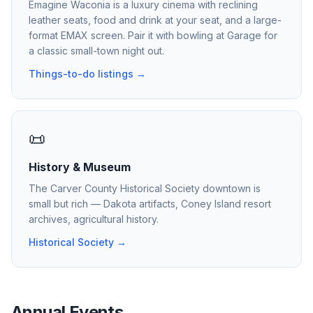
Emagine Waconia is a luxury cinema with reclining
leather seats, food and drink at your seat, and a large-
format EMAX screen. Pair it with bowling at Garage for
a classic small-town night out.
Things-to-do listings →
📜
History & Museum
The Carver County Historical Society downtown is
small but rich — Dakota artifacts, Coney Island resort
archives, agricultural history.
Historical Society →
Annual Events