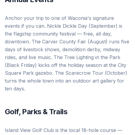
Anchor your trip to one of Waconia's signature
events if you can. Nickle Dickle Day (September) is
the flagship community festival — free, all day,
downtown. The Carver County Fair (August) runs five
days of livestock shows, demolition derby, midway
rides, and live music. The Tree Lighting in the Park
(Black Friday) kicks off the holiday season at the City
Square Park gazebo. The Scarecrow Tour (October)
turns the whole town into an outdoor art gallery for
ten days.
Golf, Parks & Trails
Island View Golf Club is the local 18-hole course —