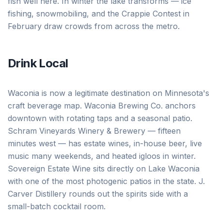
fish well here. In winter the lake transforms — ice
fishing, snowmobiling, and the Crappie Contest in
February draw crowds from across the metro.
Drink Local
Waconia is now a legitimate destination on Minnesota's
craft beverage map. Waconia Brewing Co. anchors
downtown with rotating taps and a seasonal patio.
Schram Vineyards Winery & Brewery — fifteen
minutes west — has estate wines, in-house beer, live
music many weekends, and heated igloos in winter.
Sovereign Estate Wine sits directly on Lake Waconia
with one of the most photogenic patios in the state. J.
Carver Distillery rounds out the spirits side with a
small-batch cocktail room.