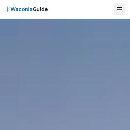
✳
Waconia
Guide