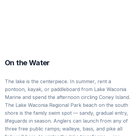
On the Water
The lake is the centerpiece. In summer, rent a
pontoon, kayak, or paddleboard from Lake Waconia
Marine and spend the afternoon circling Coney Island.
The Lake Waconia Regional Park beach on the south
shore is the family swim spot — sandy, gradual entry,
lifeguards in season. Anglers can launch from any of
three free public ramps; walleye, bass, and pike all