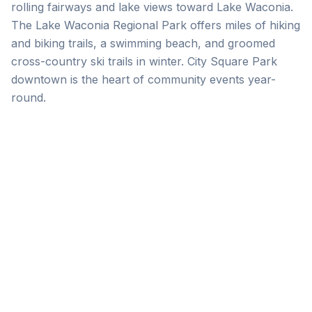
rolling fairways and lake views toward Lake Waconia.
The Lake Waconia Regional Park offers miles of hiking
and biking trails, a swimming beach, and groomed
cross-country ski trails in winter. City Square Park
downtown is the heart of community events year-
round.
Build Your Itinerary
Browse the directory by category to plan a
perfect Waconia day or weekend.
Browse Directory
See Events