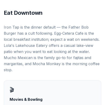
Eat Downtown
Iron Tap is the dinner default — the Father Bob
Burger has a cult following. Egg-Cetera Cafe is the
local breakfast institution; expect a wait on weekends.
Lola's Lakehouse Eatery offers a casual lake-view
patio when you want to eat looking at the water.
Mucho Mexican is the family go-to for fajitas and
margaritas, and Mocha Monkey is the morning coffee
stop.
🎬
Movies & Bowling