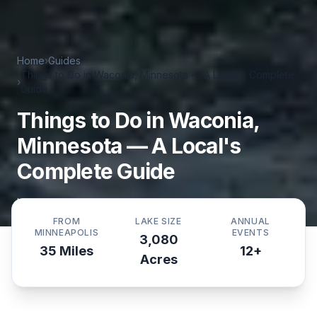
Home
›
Guides
Things to Do in Waconia, Minnesota — A Local's Complete
›
Guide
Things to Do in Waconia,
Minnesota — A Local's
Complete Guide
Updated
May 3, 2026
·
By
WaconiaGuide Editorial
FROM
LAKE SIZE
ANNUAL
MINNEAPOLIS
EVENTS
3,080
35 Miles
12+
Acres