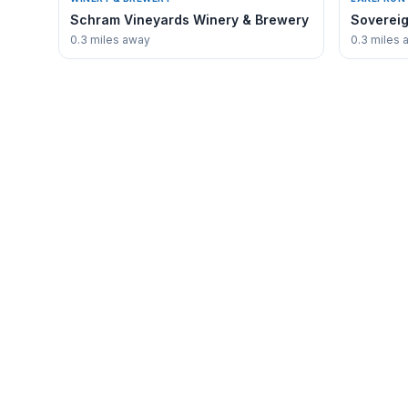
Schram Vineyards Winery & Brewery
Sovereig
0.3 miles away
0.3 miles 
✳
EXPLORE
Waconia
Guide
Business 
The authoritative voice for discovering
everything that makes Waconia,
Waconia 
Minnesota unique.
Where to 
Real Estat
About Wa
Contact