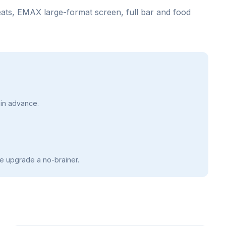
seats, EMAX large-format screen, full bar and food
in advance.
e upgrade a no-brainer.