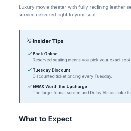
Luxury movie theater with fully reclining leather 
service delivered right to your seat.
💡
Insider Tips
Book Online
Reserved seating means you pick your exact spot 
Tuesday Discount
Discounted ticket pricing every Tuesday.
EMAX Worth the Upcharge
The large-format screen and Dolby Atmos make th
What to Expect