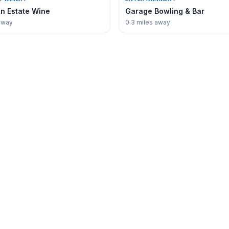
n Estate Wine
Garage Bowling & Bar
away
0.3 miles away
COMMUNITY
Directory
Events Calendar
Guides
Fishing Guide
Stay
Chamber of Commerce
e
MN DNR Lake Waconia
coniaGuide