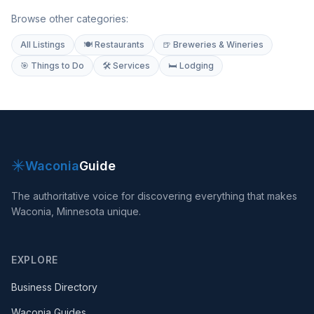
Browse other categories:
All Listings
🍽 Restaurants
🍺 Breweries & Wineries
🎯 Things to Do
🛠 Services
🛏 Lodging
✳
Waconia
Guide
The authoritative voice for discovering everything that makes
Waconia, Minnesota unique.
EXPLORE
Business Directory
Waconia Guides