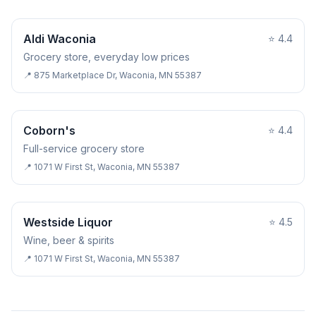
GROCERY STORE
Aldi Waconia
⭐
4.4
Grocery store, everyday low prices
📍
875 Marketplace Dr, Waconia, MN 55387
GROCERY STORE
Coborn's
⭐
4.4
Full-service grocery store
📍
1071 W First St, Waconia, MN 55387
LIQUOR STORE
Westside Liquor
⭐
4.5
Wine, beer & spirits
📍
1071 W First St, Waconia, MN 55387