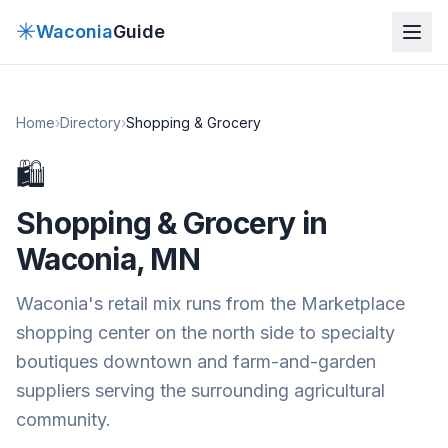
✳
Waconia
Guide
Home
›
Directory
›
Shopping & Grocery
🛍
Shopping & Grocery
in
Waconia, MN
Waconia's retail mix runs from the Marketplace
shopping center on the north side to specialty
boutiques downtown and farm-and-garden
suppliers serving the surrounding agricultural
community.