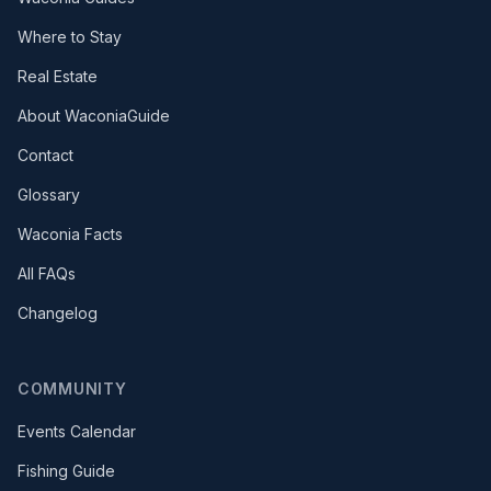
Where to Stay
Real Estate
About WaconiaGuide
Contact
Glossary
Waconia Facts
All FAQs
Changelog
COMMUNITY
Events Calendar
Fishing Guide