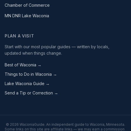
Chamber of Commerce
MN DNR Lake Waconia
PLAN A VISIT
Start with our most popular guides — written by locals,
updated when things change.
Best of Waconia →
Things to Do in Waconia →
Lake Waconia Guide →
Send a Tip or Correction →
©
2026
WaconiaGuide. An independent guide to Waconia, Minnesota.
Some links on this site are affiliate links — we may earn a commission