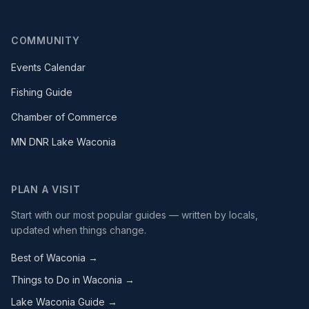
COMMUNITY
Events Calendar
Fishing Guide
Chamber of Commerce
MN DNR Lake Waconia
PLAN A VISIT
Start with our most popular guides — written by locals,
updated when things change.
Best of Waconia →
Things to Do in Waconia →
Lake Waconia Guide →