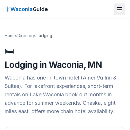
✳
Waconia
Guide
Home
›
Directory
›
Lodging
🛏
Lodging
in Waconia, MN
Waconia has one in-town hotel (AmeriVu Inn &
Suites). For lakefront experiences, short-term
rentals on Lake Waconia book out months in
advance for summer weekends. Chaska, eight
miles east, offers more chain hotel availability.