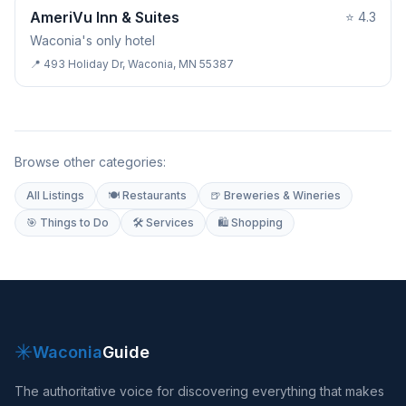
HOTEL & LODGING
AmeriVu Inn & Suites
⭐
4.3
Waconia's only hotel
📍
493 Holiday Dr, Waconia, MN 55387
Browse other categories:
All Listings
🍽 Restaurants
🍺 Breweries & Wineries
🎯 Things to Do
🛠 Services
🛍 Shopping
✳
Waconia
Guide
The authoritative voice for discovering everything that makes