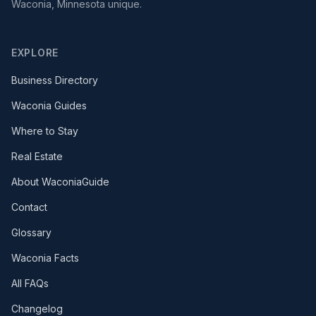
Waconia, Minnesota unique.
EXPLORE
Business Directory
Waconia Guides
Where to Stay
Real Estate
About WaconiaGuide
Contact
Glossary
Waconia Facts
All FAQs
Changelog